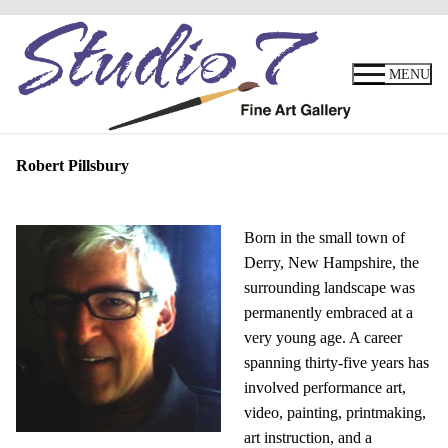
Skip
to
MENU
content
Robert Pillsbury
Born in the small town of
Derry, New Hampshire, the
surrounding landscape was
permanently embraced at a
very young age. A career
spanning thirty-five years has
involved performance art,
video, painting, printmaking,
art instruction, and a