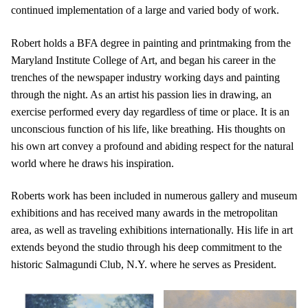
continued implementation of a large and varied body of work.
Robert holds a BFA degree in painting and printmaking from the
Maryland Institute College of Art, and began his career in the
trenches of the newspaper industry working days and painting
through the night. As an artist his passion lies in drawing, an
exercise performed every day regardless of time or place. It is an
unconscious function of his life, like breathing. His thoughts on
his own art convey a profound and abiding respect for the natural
world where he draws his inspiration.
Roberts work has been included in numerous gallery and museum
exhibitions and has received many awards in the metropolitan
area, as well as traveling exhibitions internationally. His life in art
extends beyond the studio through his deep commitment to the
historic Salmagundi Club, N.Y. where he serves as President.