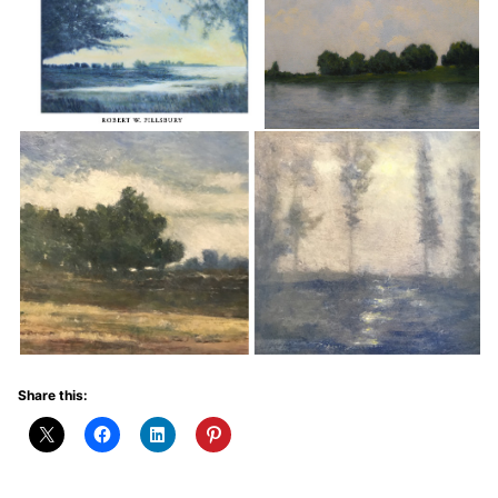
Share this: