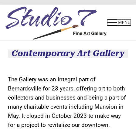
MENU
Contemporary Art Gallery
The Gallery was an integral part of
Bernardsville for 23 years, offering art to both
collectors and businesses and being a part of
many charitable events including Mansion in
May. It closed in October 2023 to make way
for a project to revitalize our downtown.