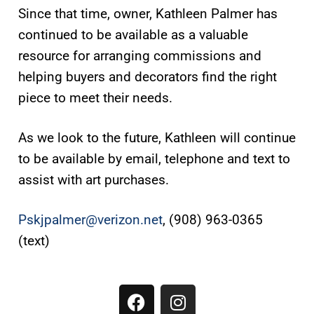
Since that time, owner, Kathleen Palmer has
continued to be available as a valuable
resource for arranging commissions and
helping buyers and decorators find the right
piece to meet their needs.
As we look to the future, Kathleen will continue
to be available by email, telephone and text to
assist with art purchases.
Pskjpalmer@verizon.net
, (908) 963-0365
(text)