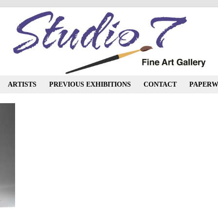
ARTISTS
PREVIOUS EXHIBITIONS
CONTACT
PAPERW