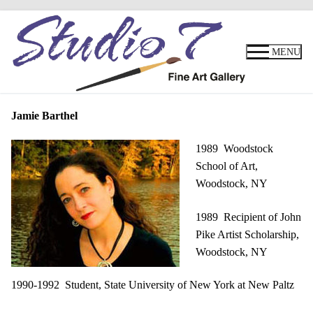
Skip
to
MENU
content
Jamie Barthel
1989 Woodstock
School of Art,
Woodstock, NY
1989 Recipient of John
Pike Artist Scholarship,
Woodstock, NY
1990-1992 Student, State University of New York at New Paltz