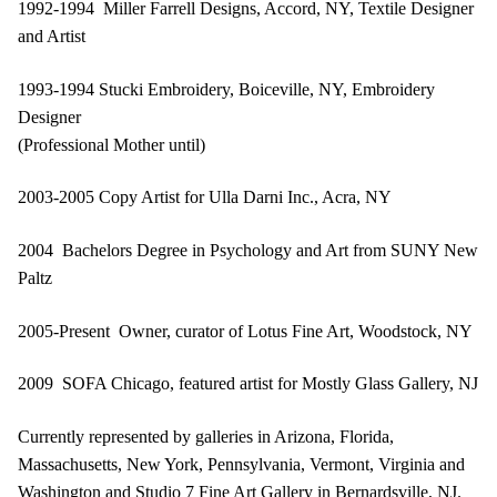
1992-1994 Miller Farrell Designs, Accord, NY, Textile Designer
and Artist
1993-1994 Stucki Embroidery, Boiceville, NY, Embroidery
Designer
(Professional Mother until)
2003-2005 Copy Artist for Ulla Darni Inc., Acra, NY
2004 Bachelors Degree in Psychology and Art from SUNY New
Paltz
2005-Present Owner, curator of Lotus Fine Art, Woodstock, NY
2009 SOFA Chicago, featured artist for Mostly Glass Gallery, NJ
Currently represented by galleries in Arizona, Florida,
Massachusetts, New York, Pennsylvania, Vermont, Virginia and
Washington and Studio 7 Fine Art Gallery in Bernardsville, NJ.