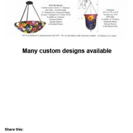
Share this: