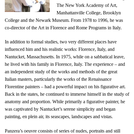
The New York Academy of Art,
Manhattanville College, Brooklyn
College and the Newark Museum. From 1978 to 1996, he was
co-director of the Art in Florence and Rome Programs in Italy.
In addition to formal studies, two very different places have
influenced him and his realistic works: Florence, Italy, and
Nantucket, Massachusetts. In 1975, while on a sabbatical leave,
he lived with his family in Florence, Italy. The experience – and
an independent study of the works and methods of the great
Italian masters, particularly the works of the Renaissance
Florentine painters – had a powerful impact on his figurative art.
Back in the states, he continued to immerse himself in the study of
anatomy and proportion. While primarily a figurative painter, he
was captivated by Nantucket’s serene simplicity and began
painting, en plein air, its seascapes, landscapes and vistas.
Panzera’s oeuvre consists of series of nudes, portraits and still