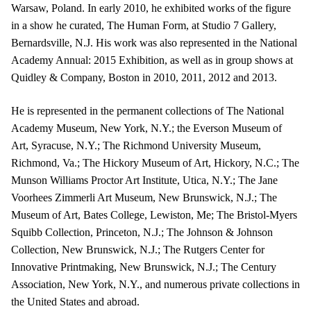
Warsaw, Poland. In early 2010, he exhibited works of the figure
in a show he curated, The Human Form, at Studio 7 Gallery,
Bernardsville, N.J. His work was also represented in the National
Academy Annual: 2015 Exhibition, as well as in group shows at
Quidley & Company, Boston in 2010, 2011, 2012 and 2013.
He is represented in the permanent collections of The National
Academy Museum, New York, N.Y.; the Everson Museum of
Art, Syracuse, N.Y.; The Richmond University Museum,
Richmond, Va.; The Hickory Museum of Art, Hickory, N.C.; The
Munson Williams Proctor Art Institute, Utica, N.Y.; The Jane
Voorhees Zimmerli Art Museum, New Brunswick, N.J.; The
Museum of Art, Bates College, Lewiston, Me; The Bristol-Myers
Squibb Collection, Princeton, N.J.; The Johnson & Johnson
Collection, New Brunswick, N.J.; The Rutgers Center for
Innovative Printmaking, New Brunswick, N.J.; The Century
Association, New York, N.Y., and numerous private collections in
the United States and abroad.