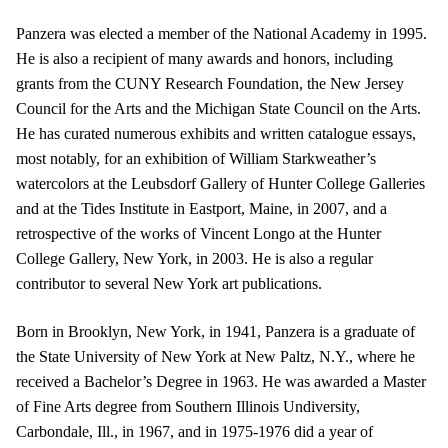
Panzera was elected a member of the National Academy in 1995.
He is also a recipient of many awards and honors, including
grants from the CUNY Research Foundation, the New Jersey
Council for the Arts and the Michigan State Council on the Arts.
He has curated numerous exhibits and written catalogue essays,
most notably, for an exhibition of William Starkweather’s
watercolors at the Leubsdorf Gallery of Hunter College Galleries
and at the Tides Institute in Eastport, Maine, in 2007, and a
retrospective of the works of Vincent Longo at the Hunter
College Gallery, New York, in 2003. He is also a regular
contributor to several New York art publications.
Born in Brooklyn, New York, in 1941, Panzera is a graduate of
the State University of New York at New Paltz, N.Y., where he
received a Bachelor’s Degree in 1963. He was awarded a Master
of Fine Arts degree from Southern Illinois Undiversity,
Carbondale, Ill., in 1967, and in 1975-1976 did a year of