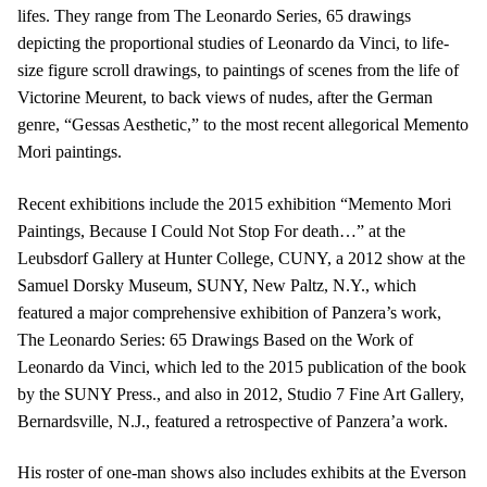
lifes. They range from The Leonardo Series, 65 drawings
depicting the proportional studies of Leonardo da Vinci, to life-
size figure scroll drawings, to paintings of scenes from the life of
Victorine Meurent, to back views of nudes, after the German
genre, “Gessas Aesthetic,” to the most recent allegorical Memento
Mori paintings.
Recent exhibitions include the 2015 exhibition “Memento Mori
Paintings, Because I Could Not Stop For death…” at the
Leubsdorf Gallery at Hunter College, CUNY, a 2012 show at the
Samuel Dorsky Museum, SUNY, New Paltz, N.Y., which
featured a major comprehensive exhibition of Panzera’s work,
The Leonardo Series: 65 Drawings Based on the Work of
Leonardo da Vinci, which led to the 2015 publication of the book
by the SUNY Press., and also in 2012, Studio 7 Fine Art Gallery,
Bernardsville, N.J., featured a retrospective of Panzera’a work.
His roster of one-man shows also includes exhibits at the Everson