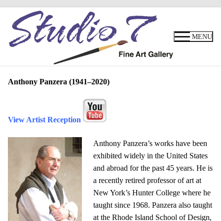
Skip
to
MENU
content
Anthony Panzera
(1941–2020)
View Artist Reception
Anthony Panzera’s works have been
exhibited widely in the United States
and abroad for the past 45 years. He is
a recently retired professor of art at
New York’s Hunter College where he
taught since 1968. Panzera also taught
at the Rhode Island School of Design,