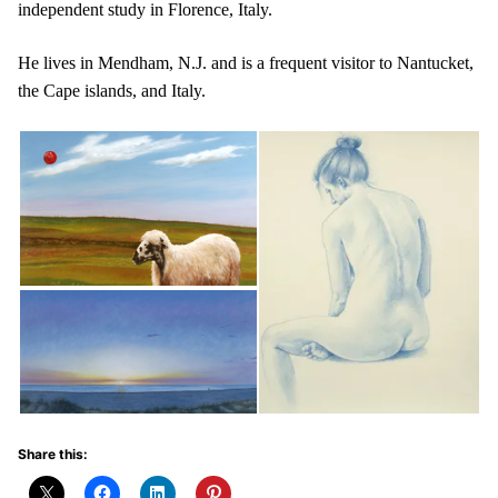
independent study in Florence, Italy.
He lives in Mendham, N.J. and is a frequent visitor to Nantucket,
the Cape islands, and Italy.
Share this: