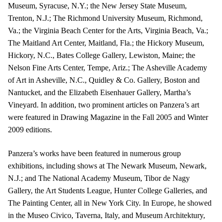
Museum, Syracuse, N.Y.; the New Jersey State Museum,
Trenton, N.J.; The Richmond University Museum, Richmond,
Va.; the Virginia Beach Center for the Arts, Virginia Beach, Va.;
The Maitland Art Center, Maitland, Fla.; the Hickory Museum,
Hickory, N.C., Bates College Gallery, Lewiston, Maine; the
Nelson Fine Arts Center, Tempe, Ariz.; The Asheville Academy
of Art in Asheville, N.C., Quidley & Co. Gallery, Boston and
Nantucket, and the Elizabeth Eisenhauer Gallery, Martha’s
Vineyard. In addition, two prominent articles on Panzera’s art
were featured in Drawing Magazine in the Fall 2005 and Winter
2009 editions.
Panzera’s works have been featured in numerous group
exhibitions, including shows at The Newark Museum, Newark,
N.J.; and The National Academy Museum, Tibor de Nagy
Gallery, the Art Students League, Hunter College Galleries, and
The Painting Center, all in New York City. In Europe, he showed
in the Museo Civico, Taverna, Italy, and Museum Architektury,